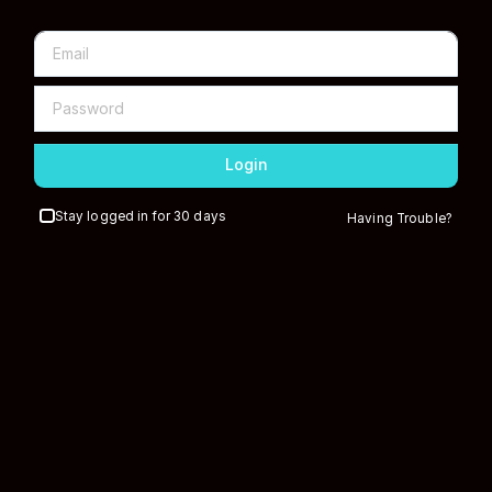
Login
Stay logged in for 30 days
Having Trouble?